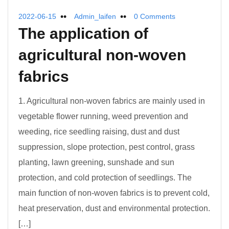
2022-06-15
Admin_laifen
0 Comments
The application of
agricultural non-woven
fabrics
1. Agricultural non-woven fabrics are mainly used in
vegetable flower running, weed prevention and
weeding, rice seedling raising, dust and dust
suppression, slope protection, pest control, grass
planting, lawn greening, sunshade and sun
protection, and cold protection of seedlings. The
main function of non-woven fabrics is to prevent cold,
heat preservation, dust and environmental protection.
[…]