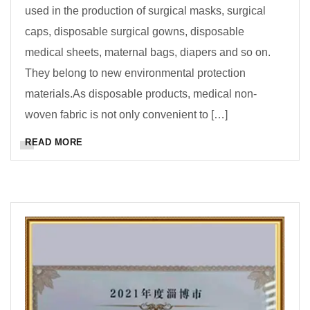
used in the production of surgical masks, surgical
caps, disposable surgical gowns, disposable
medical sheets, maternal bags, diapers and so on.
They belong to new environmental protection
materials.As disposable products, medical non-
woven fabric is not only convenient to […]
READ MORE