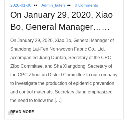
2020-01-30
Admin_laifen
0 Comments
On January 29, 2020, Xiao
Bo, General Manager……
On January 29, 2020, Xiao Bo, General Manager of
Shandong Lai-Fen Non-woven Fabric Co., Ltd.
accompanied Jiang Duntao, Secretary of the CPC
Zibo Committee, and Sha Xiangdong, Secretary of
the CPC Zhoucun District Committee to our company
to investigate the production of epidemic prevention
and control materials. Secretary Jiang emphasized
the need to follow the […]
READ MORE