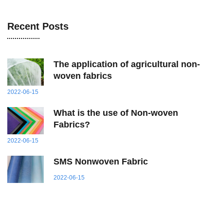
Recent Posts
The application of agricultural non-
woven fabrics
2022-06-15
What
i
s
t
he
u
se
o
f Non-woven
Fabrics?
2022-06-15
SMS Nonwoven Fabric
2022-06-15