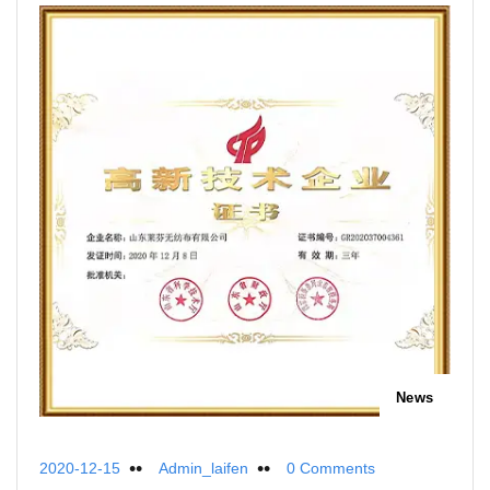
News
2020-12-15
Admin_laifen
0 Comments