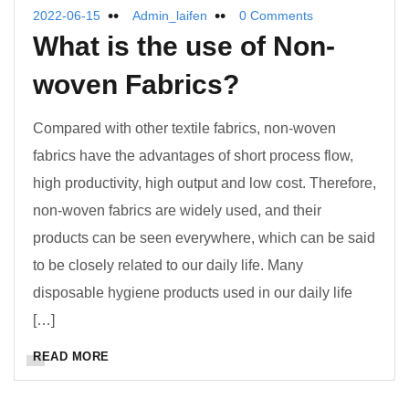
2022-06-15
Admin_laifen
0 Comments
What
i
s
t
he
u
se
o
f Non-
woven Fabrics?
Compared with other textile fabrics, non-woven
fabrics have the advantages of short process flow,
high productivity, high output and low cost. Therefore,
non-woven fabrics are widely used, and their
products can be seen everywhere, which can be said
to be closely related to our daily life. Many
disposable hygiene products used in our daily life
[…]
READ MORE