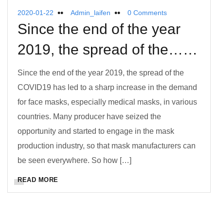
2020-01-22
Admin_laifen
0 Comments
Since the end of the year
2019, the spread of the……
Since the end of the year 2019, the spread of the
COVID19 has led to a sharp increase in the demand
for face masks, especially medical masks, in various
countries. Many producer have seized the
opportunity and started to engage in the mask
production industry, so that mask manufacturers can
be seen everywhere. So how […]
READ MORE