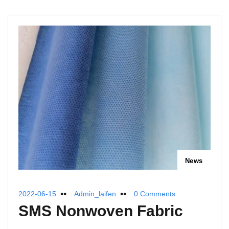
News
2022-06-15
Admin_laifen
0 Comments
SMS Nonwoven Fabric