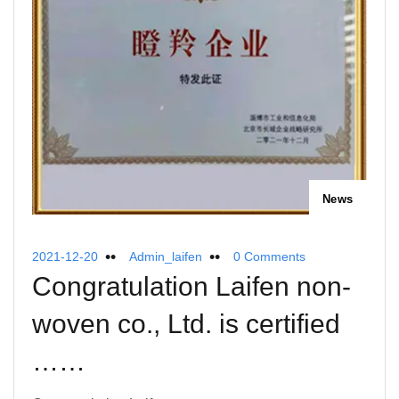
News
2021-12-20
Admin_laifen
0 Comments
Congratulation Laifen non-
woven co., Ltd. is certified
……