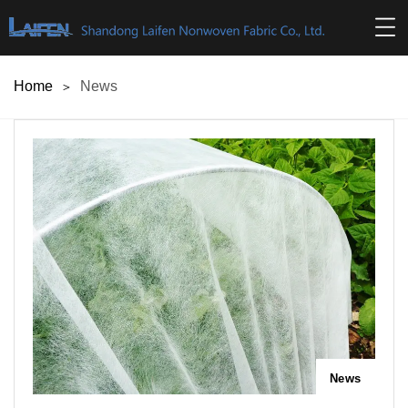
Home
News
News