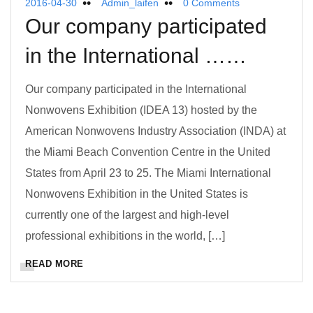
2016-04-30
Admin_laifen
0 Comments
Our company participated
in the International ……
Our company participated in the International
Nonwovens Exhibition (IDEA 13) hosted by the
American Nonwovens Industry Association (INDA) at
the Miami Beach Convention Centre in the United
States from April 23 to 25. The Miami International
Nonwovens Exhibition in the United States is
currently one of the largest and high-level
professional exhibitions in the world, […]
READ MORE