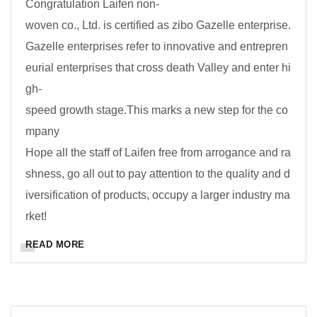
Congratulation Laifen non-
woven co., Ltd. is certified as zibo Gazelle enterprise.
Gazelle enterprises refer to innovative and entrepren
eurial enterprises that cross death Valley and enter hi
gh-
speed growth stage.This marks a new step for the co
mpany
Hope all the staff of Laifen free from arrogance and ra
shness, go all out to pay attention to the quality and d
iversification of products, occupy a larger industry ma
rket!
READ MORE