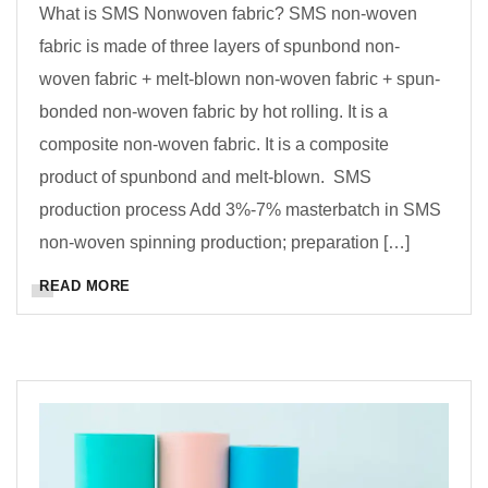
What is SMS Nonwoven fabric? SMS non-woven
fabric is made of three layers of spunbond non-
woven fabric + melt-blown non-woven fabric + spun-
bonded non-woven fabric by hot rolling. It is a
composite non-woven fabric. It is a composite
product of spunbond and melt-blown. SMS
production process Add 3%-7% masterbatch in SMS
non-woven spinning production; preparation […]
READ MORE