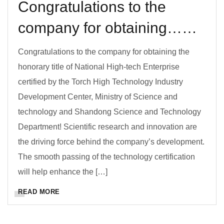
Congratulations to the
company for obtaining……
Congratulations to the company for obtaining the
honorary title of National High-tech Enterprise
certified by the Torch High Technology Industry
Development Center, Ministry of Science and
technology and Shandong Science and Technology
Department! Scientific research and innovation are
the driving force behind the company’s development.
The smooth passing of the technology certification
will help enhance the […]
READ MORE