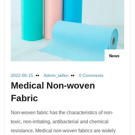
News
2022-06-15
Admin_laifen
0 Comments
Medical Non-woven
Fabric
Non-woven fabric has the characteristics of non-
toxic, non-irritating, antibacterial and chemical
resistance. Medical non-woven fabrics are widely