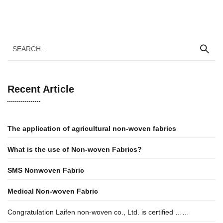
Recent Article
The application of agricultural non-woven fabrics
What
i
s
t
he
u
se
o
f Non-woven Fabrics?
SMS Nonwoven Fabric
Medical Non-woven Fabric
Congratulation Laifen non-woven co., Ltd. is certified ……