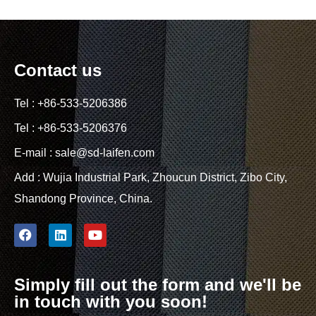
Contact us
Tel : +86-533-5206386
Tel : +86-533-5206376
E-mail : sale@sd-laifen.com
Add : Wujia Industrial Park, Zhoucun District, Zibo City,
Shandong Province, China.
Simply fill out the form and we'll be
in touch with you soon!