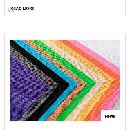
READ MORE
News