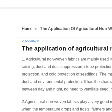
Home
The Application Of Agricultural Non-
2022-06-15
The application of agricultural
1. Agricultural non-woven fabrics are mainly used 
raising, dust and dust suppression, slope protectio
protection, and cold protection of seedlings. The ma
dust and environmental protection. It has the chara
between day and night, no need to ventilate seedli
2.Agricultural non-woven fabrics play a very good r
when the temperature drops and frosts, farmers and 