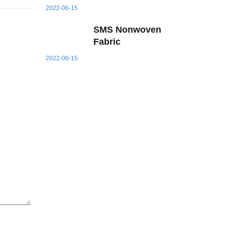
2022-06-15
SMS Nonwoven
Fabric
2022-06-15